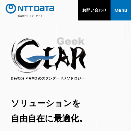
Menu
お問い合わせ
DevOps × AMO のスタンダードメソドロジー
ソリューションを
自由自在に最適化。