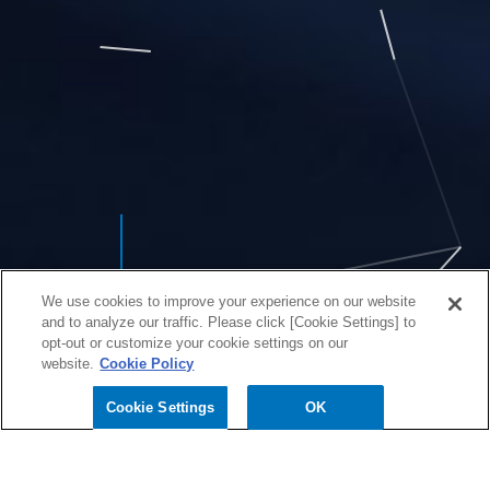
We use cookies to improve your experience on our website
and to analyze our traffic. Please click [Cookie Settings] to
opt-out or customize your cookie settings on our
website.
Cookie Policy
Cookie Settings
OK